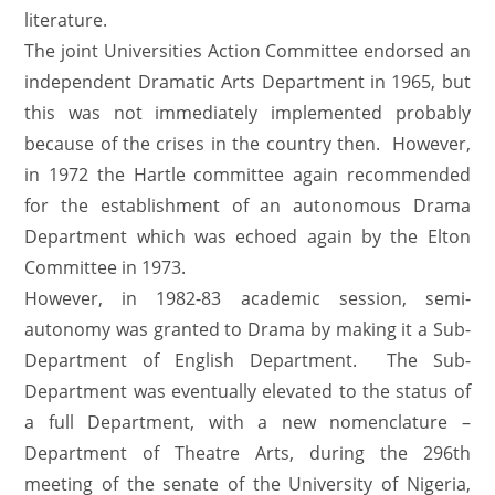
literature.
The joint Universities Action Committee endorsed an
independent Dramatic Arts Department in 1965, but
this was not immediately implemented probably
because of the crises in the country then. However,
in 1972 the Hartle committee again recommended
for the establishment of an autonomous Drama
Department which was echoed again by the Elton
Committee in 1973.
However, in 1982-83 academic session, semi-
autonomy was granted to Drama by making it a Sub-
Department of English Department. The Sub-
Department was eventually elevated to the status of
a full Department, with a new nomenclature –
Department of Theatre Arts, during the 296th
meeting of the senate of the University of Nigeria,