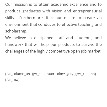
Our mission is to attain academic excellence and to
produce graduates with vision and entrepreneurial
skills. Furthermore, it is our desire to create an
environment that conduces to effective teaching and
scholarship.
We believe in disciplined staff and students, and
handwork that will help our products to survive the
challenges of the highly competitive open job market.
[/vc_column_text][vc_separator color=”grey”][/vc_column]
[/vc_row]