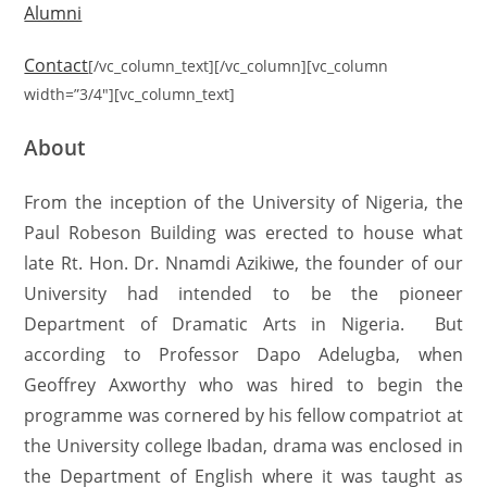
Alumni
Contact
[/vc_column_text][/vc_column][vc_column
width=”3/4″][vc_column_text]
About
From the inception of the University of Nigeria, the
Paul Robeson Building was erected to house what
late Rt. Hon. Dr. Nnamdi Azikiwe, the founder of our
University had intended to be the pioneer
Department of Dramatic Arts in Nigeria. But
according to Professor Dapo Adelugba, when
Geoffrey Axworthy who was hired to begin the
programme was cornered by his fellow compatriot at
the University college Ibadan, drama was enclosed in
the Department of English where it was taught as