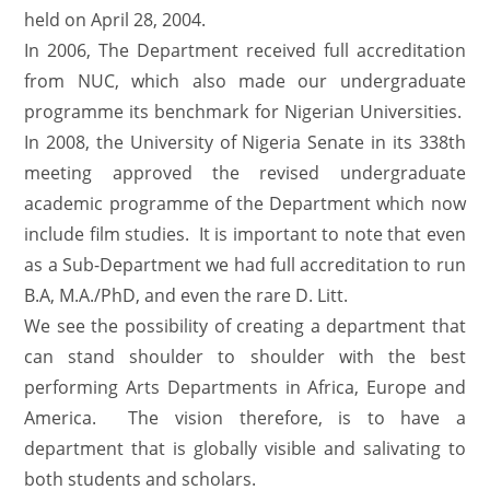
held on April 28, 2004.
In 2006, The Department received full accreditation
from NUC, which also made our undergraduate
programme its benchmark for Nigerian Universities.
In 2008, the University of Nigeria Senate in its 338th
meeting approved the revised undergraduate
academic programme of the Department which now
include film studies. It is important to note that even
as a Sub-Department we had full accreditation to run
B.A, M.A./PhD, and even the rare D. Litt.
We see the possibility of creating a department that
can stand shoulder to shoulder with the best
performing Arts Departments in Africa, Europe and
America. The vision therefore, is to have a
department that is globally visible and salivating to
both students and scholars.