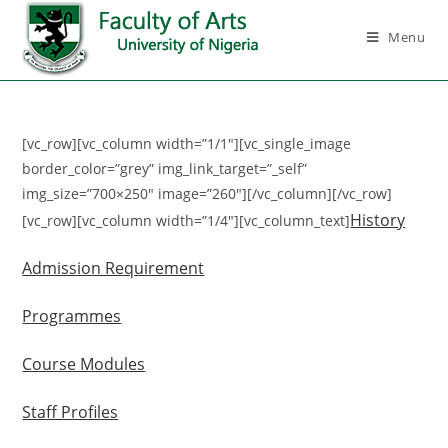
Menu
[vc_row][vc_column width=”1/1″][vc_single_image
border_color=”grey” img_link_target=”_self”
img_size=”700×250″ image=”260″][/vc_column][/vc_row]
History
[vc_row][vc_column width=”1/4″][vc_column_text]
Admission Requirement
Programmes
Course Modules
Staff Profiles