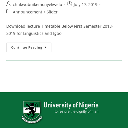
chukwubuikemonyekwelu
July 17, 2019
Announcement
/
Slider
Download lecture Timetable Below First Semester 2018-
2019 for Linguistics and Igbo
Continue Reading