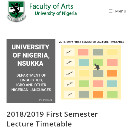
Menu
2018/2019 First Semester
Lecture Timetable