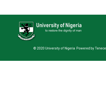
© 2020 University of Nigeria Powered by Tenece