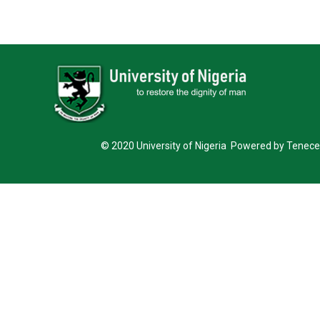
© 2020 University of Nigeria Powered by Tenece