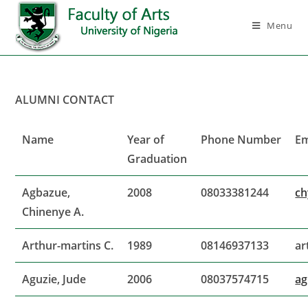
Menu
ALUMNI CONTACT
Name
Year of
Phone Number
Em
Graduation
Agbazue,
2008
08033381244
ch
Chinenye A.
Arthur-martins C.
1989
08146937133
ar
Aguzie, Jude
2006
08037574715
ag