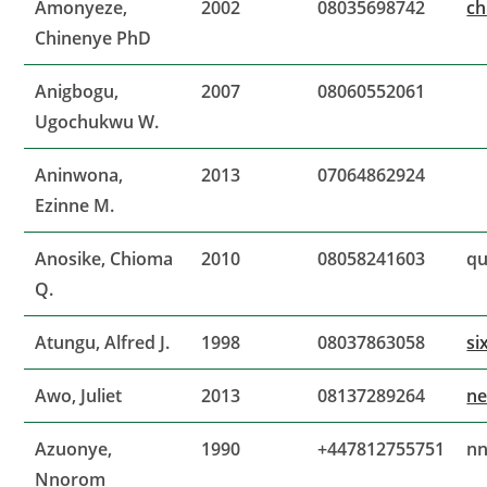
Amonyeze,
2002
08035698742
ch
Chinenye PhD
Anigbogu,
2007
08060552061
Ugochukwu W.
Aninwona,
2013
07064862924
Ezinne M.
Anosike, Chioma
2010
08058241603
qu
Q.
Atungu, Alfred J.
1998
08037863058
si
Awo, Juliet
2013
08137289264
ne
Azuonye,
1990
+447812755751
n
Nnorom