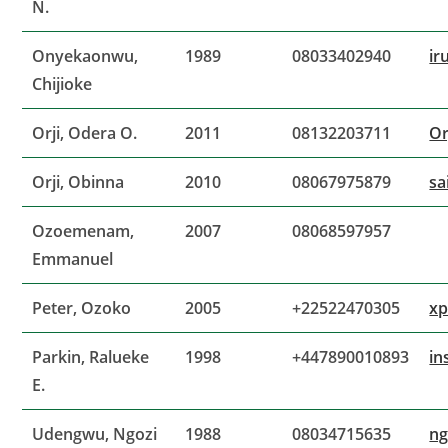
N.
Onyekaonwu,
1989
08033402940
ir
Chijioke
Orji, Odera O.
2011
08132203711
Or
Orji, Obinna
2010
08067975879
sa
Ozoemenam,
2007
08068597957
Emmanuel
Peter, Ozoko
2005
+22522470305
xp
Parkin, Ralueke
1998
+447890010893
in
E.
Udengwu, Ngozi
1988
08034715635
ng