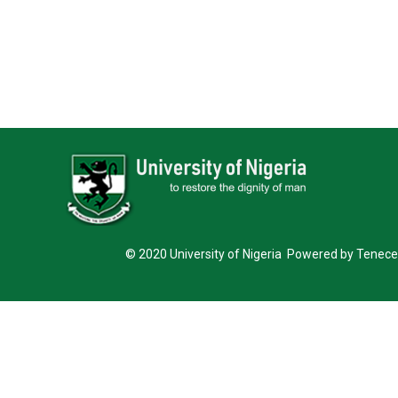
© 2020 University of Nigeria Powered by Tenece