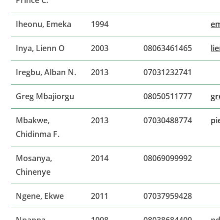
Prince C.
Iheonu, Emeka
1994
e
Inya, Lienn O
2003
08063461465
li
Iregbu, Alban N.
2013
07031232741
Greg Mbajiorgu
08050511777
gr
Mbakwe,
2013
07030488774
pi
Chidinma F.
Mosanya,
2014
08069099992
Chinenye
Ngene, Ekwe
2011
07037959428