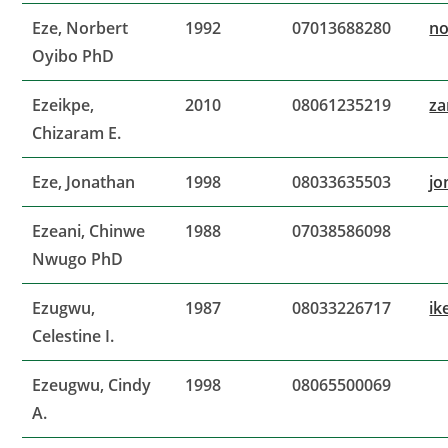
Eze, Norbert
1992
07013688280
no
Oyibo PhD
Ezeikpe,
2010
08061235219
za
Chizaram E.
Eze, Jonathan
1998
08033635503
jo
Ezeani, Chinwe
1988
07038586098
Nwugo PhD
Ezugwu,
1987
08033226717
ik
Celestine I.
Ezeugwu, Cindy
1998
08065500069
A.