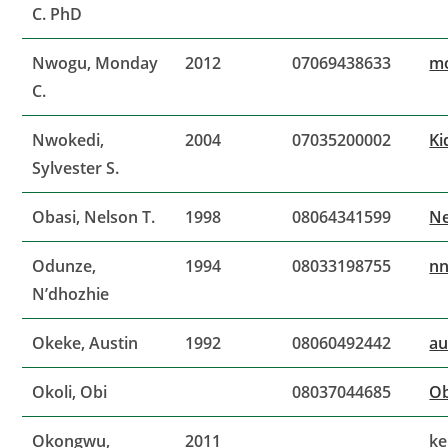
C. PhD
Nwogu, Monday
2012
07069438633
m
C.
Nwokedi,
2004
07035200002
Ki
Sylvester S.
Obasi, Nelson T.
1998
08064341599
Ne
Odunze,
1994
08033198755
n
N’dhozhie
Okeke, Austin
1992
08060492442
au
Okoli, Obi
08037044685
Ob
Okongwu,
2011
k