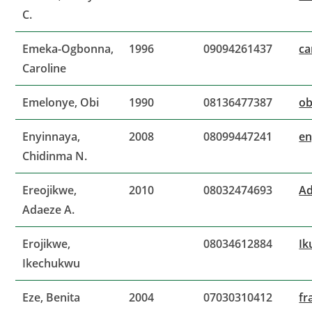
C.
Emeka-Ogbonna,
1996
09094261437
ca
Caroline
Emelonye, Obi
1990
08136477387
o
Enyinnaya,
2008
08099447241
en
Chidinma N.
Ereojikwe,
2010
08032474693
Ad
Adaeze A.
Erojikwe,
08034612884
Ik
Ikechukwu
Eze, Benita
2004
07030310412
fr