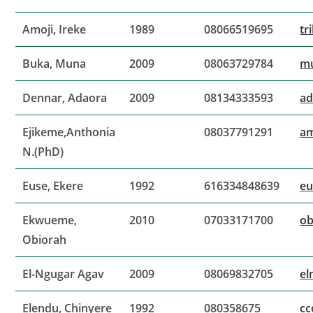
Amoji, Ireke
1989
08066519695
tr
Buka, Muna
2009
08063729784
m
Dennar, Adaora
2009
08134333593
ad
Ejikeme,Anthonia
08037791291
am
N.(PhD)
Euse, Ekere
1992
616334848639
e
Ekwueme,
2010
07033171700
ob
Obiorah
El-Ngugar Agav
2009
08069832705
el
Elendu, Chinyere
1992
080358675
cc