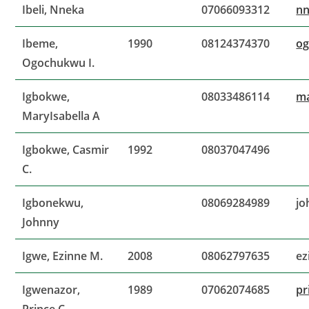
Ibeli, Nneka
07066093312
nn
Ibeme,
1990
08124374370
o
Ogochukwu I.
Igbokwe,
08033486114
ma
MaryIsabella A
Igbokwe, Casmir
1992
08037047496
C.
Igbonekwu,
08069284989
jo
Johnny
Igwe, Ezinne M.
2008
08062797635
ez
Igwenazor,
1989
07062074685
pr