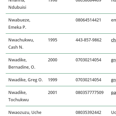
Nnanna,
1998
08038684409
nd
Ndubuisi
Nwabueze,
08064514421
e
Emeka P.
Nwachukwu,
1995
443-857-9862
c
Cash N.
Nwadike,
2000
07030214054
gr
Bernadine, O.
Nwadike, Greg O.
1999
07030214054
gr
Nwadike,
2001
080357777509
pa
Tochukwu
Nwaozuzu, Uche
08035392442
Uc