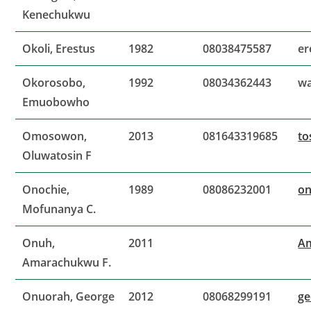
Kenechukwu
Okoli, Erestus
1982
08038475587
er
Okorosobo,
1992
08034362443
wa
Emuobowho
Omosowon,
2013
081643319685
to
Oluwatosin F
Onochie,
1989
08086232001
o
Mofunanya C.
Onuh,
2011
A
Amarachukwu F.
Onuorah, George
2012
08068299191
g