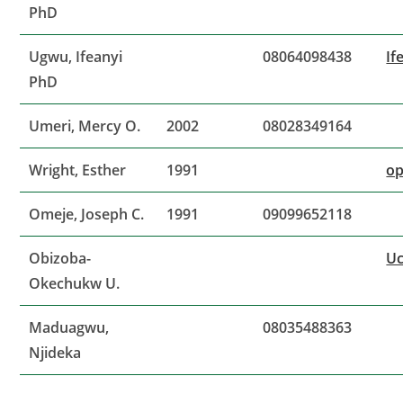
PhD
Ugwu, Ifeanyi
08064098438
If
PhD
Umeri, Mercy O.
2002
08028349164
Wright, Esther
1991
op
Omeje, Joseph C.
1991
09099652118
Obizoba-
U
Okechukw U.
Maduagwu,
08035488363
Njideka