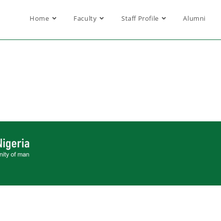
Home
Faculty
Staff Profile
Alumni