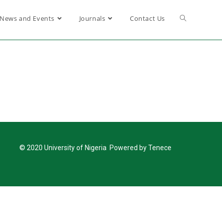
News and Events
Journals
Contact Us
© 2020 University of Nigeria Powered by Tenece