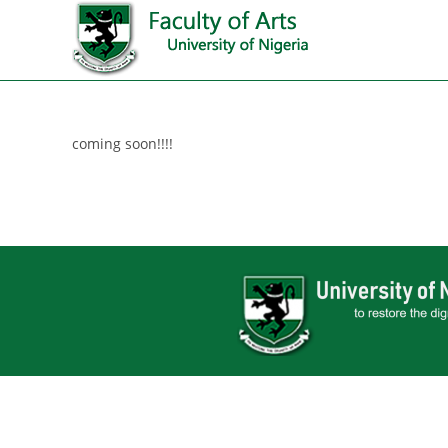
coming soon!!!!