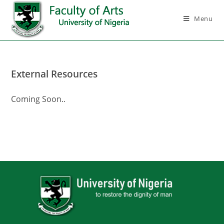
Menu
External Resources
Coming Soon..