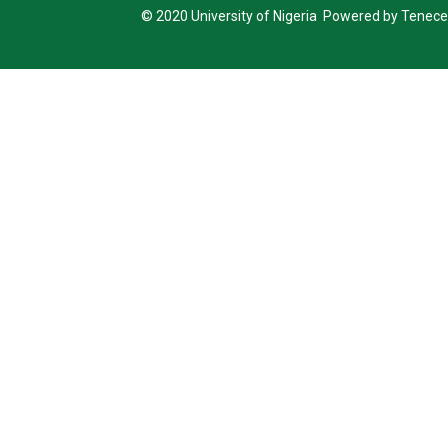
© 2020 University of Nigeria Powered by Tenece