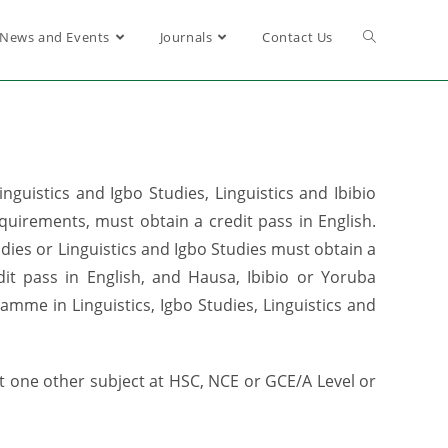
News and Events
Journals
Contact Us
uistics and Igbo Studies, Linguistics and Ibibio
quirements, must obtain a credit pass in English.
tudies or Linguistics and Igbo Studies must obtain a
it pass in English, and Hausa, Ibibio or Yoruba
mme in Linguistics, Igbo Studies, Linguistics and
 one other subject at HSC, NCE or GCE/A Level or