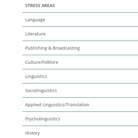
STRESS AREAS
Language
Literature
Publishing & Broadcasting
Culture/Folklore
Linguistics
Sociolinguistics
Applied Linguistics/Translation
Psycholinguistics
History