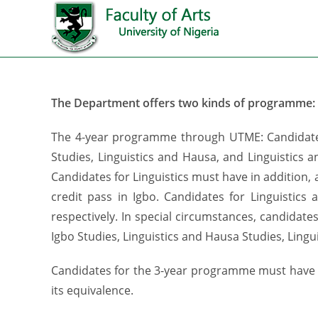
The Department offers two kinds of programme:
The 4-year programme through UTME: Candidates f
Studies, Linguistics and Hausa, and Linguistics 
Candidates for Linguistics must have in addition, a
credit pass in Igbo. Candidates for Linguistics
respectively. In special circumstances, candidat
Igbo Studies, Linguistics and Hausa Studies, Lingu
Candidates for the 3-year programme must have o
its equivalence.