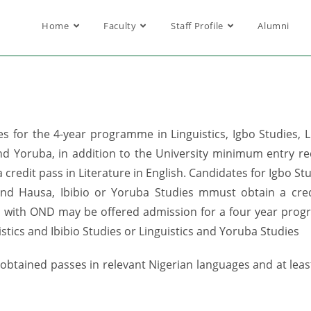
Home
Faculty
Staff Profile
Alumni
or the 4-year programme in Linguistics, Igbo Studies, Ling
and Yoruba, in addition to the University minimum entry re
 credit pass in Literature in English. Candidates for Igbo S
 and Hausa, Ibibio or Yoruba Studies mmust obtain a cred
es with OND may be offered admission for a four year progra
istics and Ibibio Studies or Linguistics and Yoruba Studies
btained passes in relevant Nigerian languages and at least