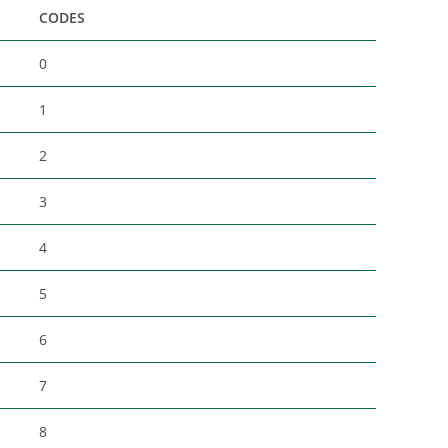
CODES
0
1
2
3
4
5
6
7
8