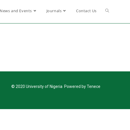
News and Events
Journals
Contact Us
© 2020 University of Nigeria Powered by Tenece