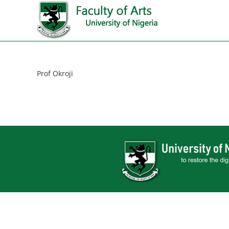
Prof Okroji