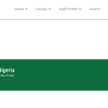
Home
Faculty
Staff Profile
Alumni