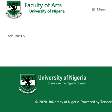
Menu
Ezebube CV
© 2020 University of Nigeria Powered by Tenece