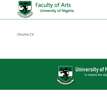
Chuma CV