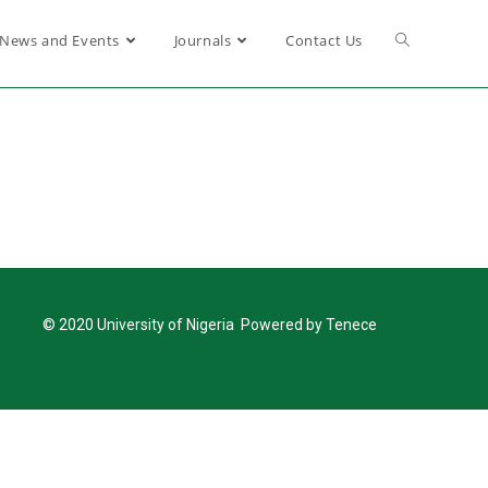
News and Events
Journals
Contact Us
© 2020 University of Nigeria Powered by Tenece