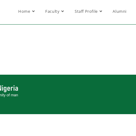
Home
Faculty
Staff Profile
Alumni