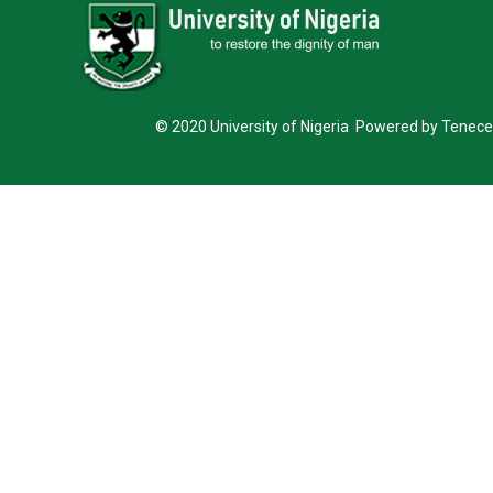
© 2020 University of Nigeria Powered by Tenece