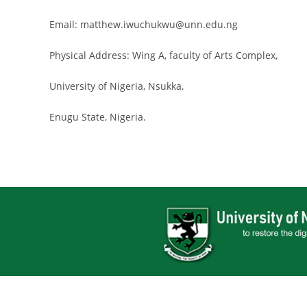
Email: matthew.iwuchukwu@unn.edu.ng
Physical Address: Wing A, faculty of Arts Complex,
University of Nigeria, Nsukka,
Enugu State, Nigeria.