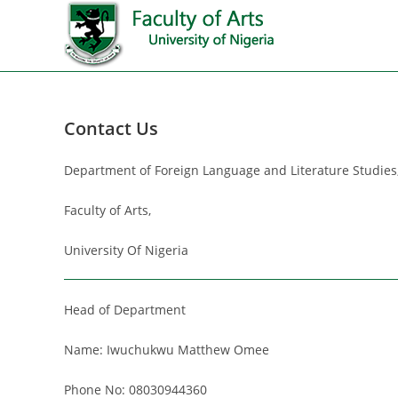
Contact Us
Department of Foreign Language and Literature Studies
Faculty of Arts,
University Of Nigeria
Head of Department
Name: Iwuchukwu Matthew Omee
Phone No: 08030944360