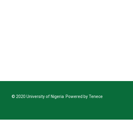
© 2020 University of Nigeria Powered by Tenece