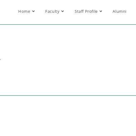
Home
Faculty
Staff Profile
Alumni
,