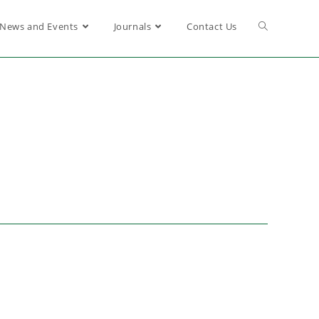
News and Events
Journals
Contact Us