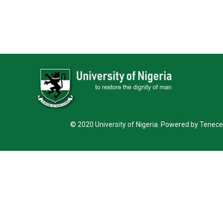
© 2020 University of Nigeria Powered by Tenece