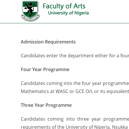
Admission Requirements
Candidates enter the department either for a fou
Four Year Programme
Candidates coming into the four year programme m
Mathematics at WASC or GCE O/L or its equivalent
Three Year Programme
Candidates coming into three year programme
requirements of the University of Nigeria, Nsukka