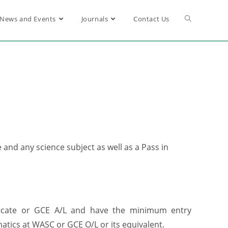
News and Events
Journals
Contact Us
nd any science subject as well as a Pass in
ficate or GCE A/L and have the minimum entry
atics at WASC or GCE O/L or its equivalent.