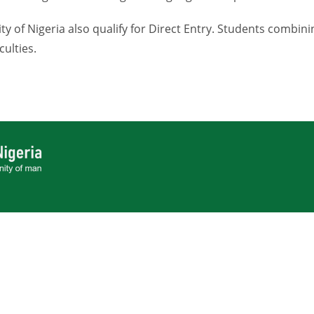
y of Nigeria also qualify for Direct Entry. Students combini
culties.