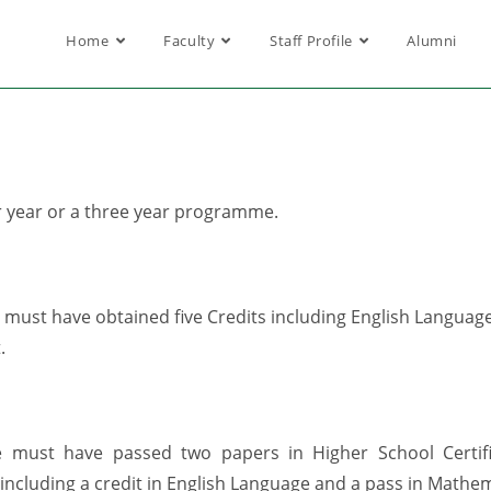
Home
Faculty
Staff Profile
Alumni
r year or a three year programme.
ust have obtained five Credits including English Language a
.
 must have passed two papers in Higher School Certi
 including a credit in English Language and a pass in Mathem