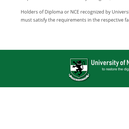
Holders of Diploma or NCE recognized by Universit
must satisfy the requirements in the respective fa