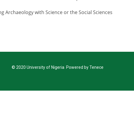
ng Archaeology with Science or the Social Sciences
© 2020 University of Nigeria Powered by Tenece