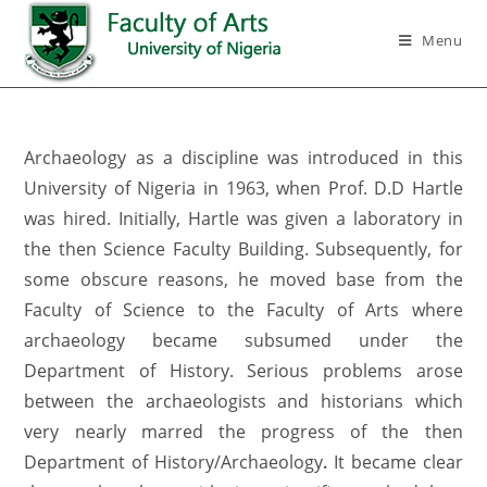
Menu
Archaeology as a discipline was introduced in this
University of Nigeria in 1963, when Prof. D.D Hartle
was hired. Initially, Hartle was given a laboratory in
the then Science Faculty Building. Subsequently, for
some obscure reasons, he moved base from the
Faculty of Science to the Faculty of Arts where
archaeology became subsumed under the
Department of History. Serious problems arose
between the archaeologists and historians which
very nearly marred the progress of the then
Department of History/Archaeology
.
It became clear