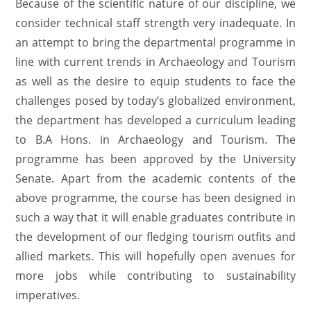
Because of the scientific nature of our discipline, we
consider technical staff strength very inadequate. In
an attempt to bring the departmental programme in
line with current trends in Archaeology and Tourism
as well as the desire to equip students to face the
challenges posed by today’s globalized environment,
the department has developed a curriculum leading
to B.A Hons. in Archaeology and Tourism. The
programme has been approved by the University
Senate. Apart from the academic contents of the
above programme, the course has been designed in
such a way that it will enable graduates contribute in
the development of our fledging tourism outfits and
allied markets. This will hopefully open avenues for
more jobs while contributing to sustainability
imperatives.