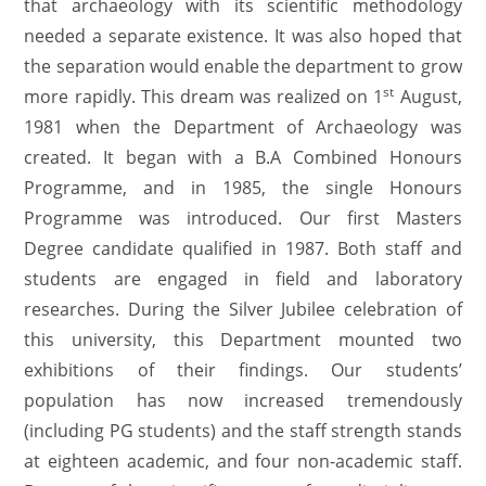
that archaeology with its scientific methodology
needed a separate existence. It was also hoped that
the separation would enable the department to grow
st
more rapidly. This dream was realized on 1
August,
1981 when the Department of Archaeology was
created. It began with a B.A Combined Honours
Programme, and in 1985, the single Honours
Programme was introduced. Our first Masters
Degree candidate qualified in 1987. Both staff and
students are engaged in field and laboratory
researches. During the Silver Jubilee celebration of
this university, this Department mounted two
exhibitions of their findings. Our students’
population has now increased tremendously
(including PG students) and the staff strength stands
at eighteen academic, and four non-academic staff.