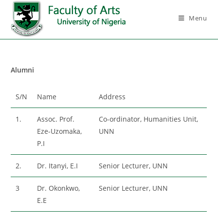
Menu
Alumni
S/N
Name
Address
1.
Assoc. Prof.
Co-ordinator, Humanities Unit,
Eze-Uzomaka,
UNN
P.I
2.
Dr. Itanyi, E.I
Senior Lecturer, UNN
3
Dr. Okonkwo,
Senior Lecturer, UNN
E.E