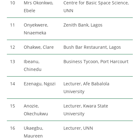
10
Mrs Okonkwo,
Centre for Basic Space Science,
Ebele
UNN
11
Onyekwere,
Zenith Bank, Lagos
Nnaemeka
12
Ohakwe, Clare
Bush Bar Restaurant, Lagos
13
Ibeanu,
Business Tycoon, Port Harcourt
Chinedu
14
Ezenagu, Ngozi
Lecturer, Afe Babalola
University
15
Anozie,
Lecturer, Kwara State
Okechukwu
University
16
Ukaegbu,
Lecturer, UNN
Maureen