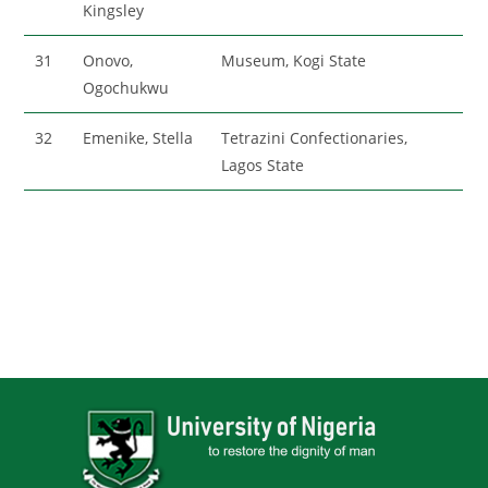
Kingsley
31
Onovo,
Museum, Kogi State
Ogochukwu
32
Emenike, Stella
Tetrazini Confectionaries,
Lagos State