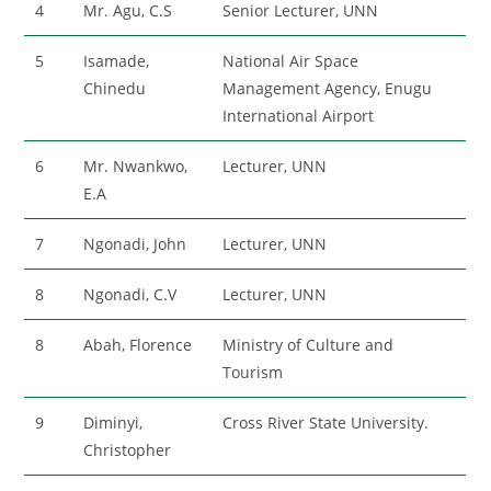
4
Mr. Agu, C.S
Senior Lecturer, UNN
5
Isamade,
National Air Space
Chinedu
Management Agency, Enugu
International Airport
6
Mr. Nwankwo,
Lecturer, UNN
E.A
7
Ngonadi, John
Lecturer, UNN
8
Ngonadi, C.V
Lecturer, UNN
8
Abah, Florence
Ministry of Culture and
Tourism
9
Diminyi,
Cross River State University.
Christopher