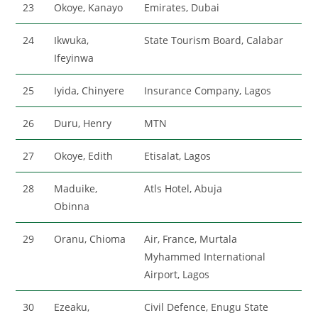
23
Okoye, Kanayo
Emirates, Dubai
24
Ikwuka,
State Tourism Board, Calabar
Ifeyinwa
25
Iyida, Chinyere
Insurance Company, Lagos
26
Duru, Henry
MTN
27
Okoye, Edith
Etisalat, Lagos
28
Maduike,
Atls Hotel, Abuja
Obinna
29
Oranu, Chioma
Air, France, Murtala
Myhammed International
Airport, Lagos
30
Ezeaku,
Civil Defence, Enugu State