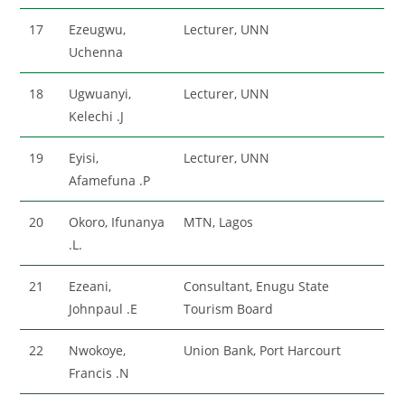
17
Ezeugwu,
Lecturer, UNN
Uchenna
18
Ugwuanyi,
Lecturer, UNN
Kelechi .J
19
Eyisi,
Lecturer, UNN
Afamefuna .P
20
Okoro, Ifunanya
MTN, Lagos
.L.
21
Ezeani,
Consultant, Enugu State
Johnpaul .E
Tourism Board
22
Nwokoye,
Union Bank, Port Harcourt
Francis .N