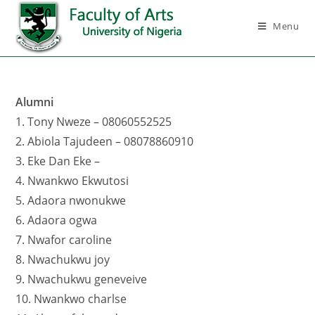
Menu
Alumni
1. Tony Nweze – 08060552525
2. Abiola Tajudeen – 08078860910
3. Eke Dan Eke –
4. Nwankwo Ekwutosi
5. Adaora nwonukwe
6. Adaora ogwa
7. Nwafor caroline
8. Nwachukwu joy
9. Nwachukwu geneveive
10. Nwankwo charlse