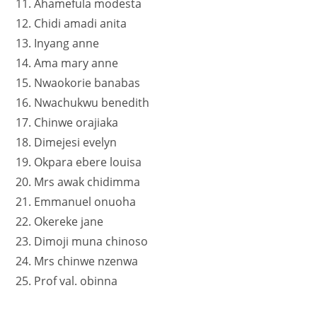
11. Ahamefula modesta
12. Chidi amadi anita
13. Inyang anne
14. Ama mary anne
15. Nwaokorie banabas
16. Nwachukwu benedith
17. Chinwe orajiaka
18. Dimejesi evelyn
19. Okpara ebere louisa
20. Mrs awak chidimma
21. Emmanuel onuoha
22. Okereke jane
23. Dimoji muna chinoso
24. Mrs chinwe nzenwa
25. Prof val. obinna