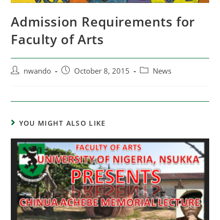
Admission Requirements for
Faculty of Arts
nwando
October 8, 2015
News
YOU MIGHT ALSO LIKE