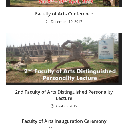
Faculty of Arts Conference
December 19, 2017
2nd Faculty of Arts Distinguished Personality
Lecture
April 25, 2019
Faculty of Arts Inauguration Ceremony